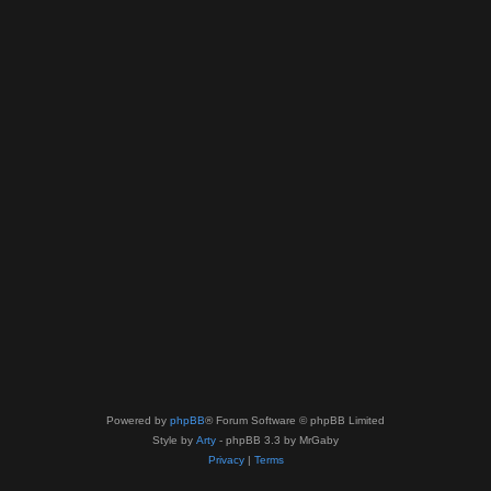
Powered by
phpBB
® Forum Software © phpBB Limited
Style by
Arty
- phpBB 3.3 by MrGaby
Privacy
|
Terms