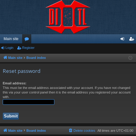
Main site
Login
Register
or
og
eg
u
in
ist
Main site
Board index
m
er
Reset password
s
Email address:
This must be the email address associated with your account. If you have not changed
this via your user control panel then it is the email address you registered your account
with.
Main site
Board index
Delete cookies
All times are
UTC+01:00