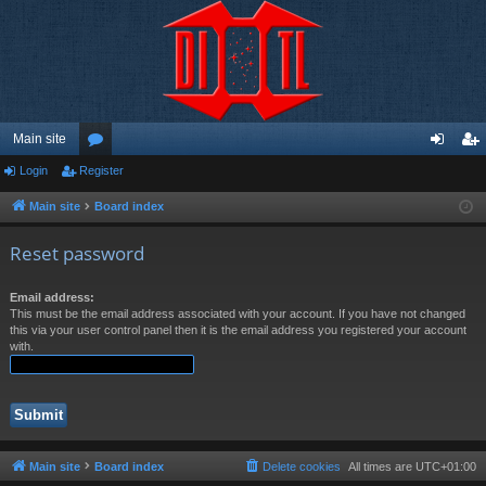
Main site
Login
Register
or
og
eg
u
in
ist
Main site
Board index
m
er
Reset password
s
Email address:
This must be the email address associated with your account. If you have not changed
this via your user control panel then it is the email address you registered your account
with.
Main site
Board index
Delete cookies
All times are
UTC+01:00