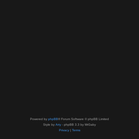
Powered by
phpBB
® Forum Software © phpBB Limited
Style by
Arty
- phpBB 3.3 by MrGaby
Privacy
|
Terms