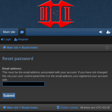
Main site
Login
Register
or
og
eg
u
in
ist
Main site
Board index
m
er
Reset password
s
Email address:
This must be the email address associated with your account. If you have not changed
this via your user control panel then it is the email address you registered your account
with.
Main site
Board index
Delete cookies
All times are
UTC+01:00