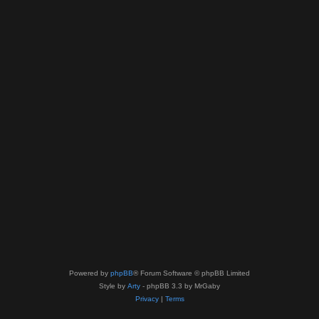
Powered by
phpBB
® Forum Software © phpBB Limited
Style by
Arty
- phpBB 3.3 by MrGaby
Privacy
|
Terms