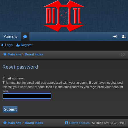
Main site
Login
Register
or
og
eg
u
in
ist
Main site
Board index
m
er
Reset password
s
Email address:
This must be the email address associated with your account. If you have not changed
this via your user control panel then it is the email address you registered your account
with.
Main site
Board index
Delete cookies
All times are
UTC+01:00