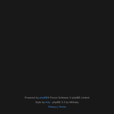
Powered by
phpBB
® Forum Software © phpBB Limited
Style by
Arty
- phpBB 3.3 by MrGaby
Privacy
|
Terms