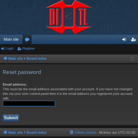
Main site
Login
Register
or
og
eg
u
in
ist
Main site
Board index
m
er
Reset password
s
Email address:
This must be the email address associated with your account. If you have not changed
this via your user control panel then it is the email address you registered your account
with.
Main site
Board index
Delete cookies
All times are
UTC+01:00