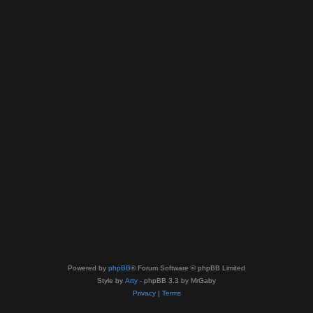
Powered by
phpBB
® Forum Software © phpBB Limited
Style by
Arty
- phpBB 3.3 by MrGaby
Privacy
|
Terms