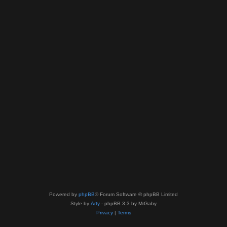
Powered by
phpBB
® Forum Software © phpBB Limited
Style by
Arty
- phpBB 3.3 by MrGaby
Privacy
|
Terms