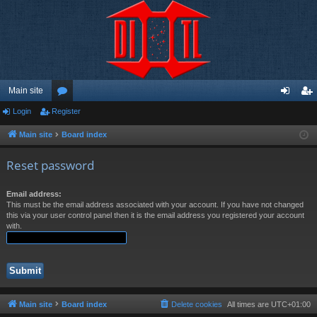
Main site
Login
Register
or
og
eg
u
in
ist
Main site
Board index
m
er
Reset password
s
Email address:
This must be the email address associated with your account. If you have not changed
this via your user control panel then it is the email address you registered your account
with.
Main site
Board index
Delete cookies
All times are
UTC+01:00