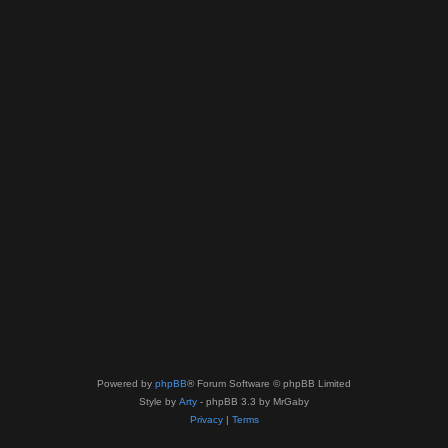
Powered by
phpBB
® Forum Software © phpBB Limited
Style by
Arty
- phpBB 3.3 by MrGaby
Privacy
|
Terms