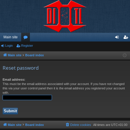
Main site
Login
Register
or
og
eg
u
in
ist
Main site
Board index
m
er
Reset password
s
Email address:
This must be the email address associated with your account. If you have not changed
this via your user control panel then it is the email address you registered your account
with.
Main site
Board index
Delete cookies
All times are
UTC+01:00