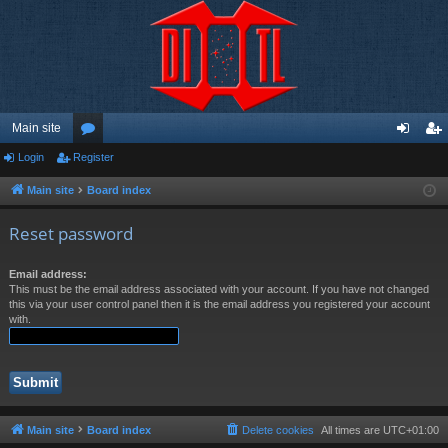
Main site
Login
Register
or
og
eg
u
in
ist
Main site
Board index
m
er
Reset password
s
Email address:
This must be the email address associated with your account. If you have not changed
this via your user control panel then it is the email address you registered your account
with.
Main site
Board index
Delete cookies
All times are
UTC+01:00