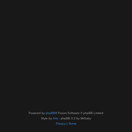
Powered by
phpBB
® Forum Software © phpBB Limited
Style by
Arty
- phpBB 3.3 by MrGaby
Privacy
|
Terms