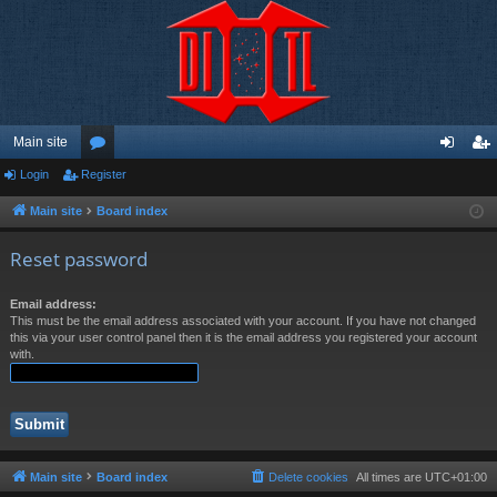
Main site
Login
Register
or
og
eg
u
in
ist
Main site
Board index
m
er
Reset password
s
Email address:
This must be the email address associated with your account. If you have not changed
this via your user control panel then it is the email address you registered your account
with.
Main site
Board index
Delete cookies
All times are
UTC+01:00