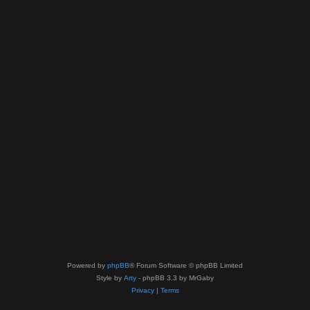
Powered by
phpBB
® Forum Software © phpBB Limited
Style by
Arty
- phpBB 3.3 by MrGaby
Privacy
|
Terms