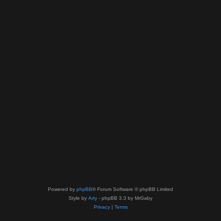
Powered by
phpBB
® Forum Software © phpBB Limited
Style by
Arty
- phpBB 3.3 by MrGaby
Privacy
|
Terms