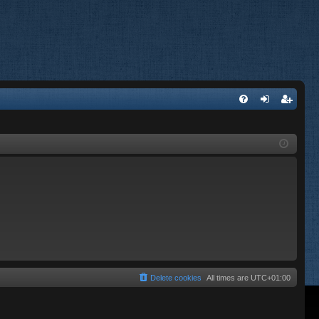
FA
og
eg
Q
in
ist
er
Delete cookies
All times are
UTC+01:00