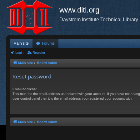
www.ditl.org
Daystrom Institute Technical Library
Main site
Forums
Login
Register
Main site
Board index
Reset password
Email address:
This must be the email address associated with your account. If you have not chang
user control panel then it is the email address you registered your account with.
Main site
Board index