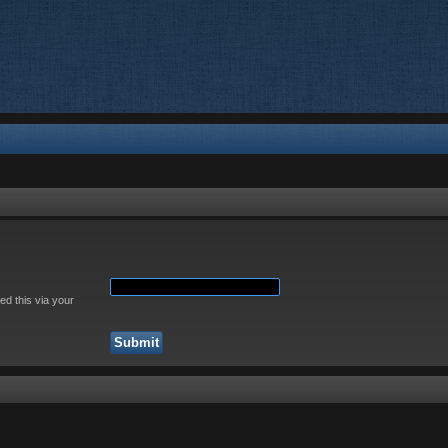
ed this via your