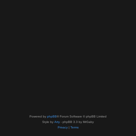
Powered by
phpBB
® Forum Software © phpBB Limited
Style by
Arty
- phpBB 3.3 by MrGaby
Privacy
|
Terms