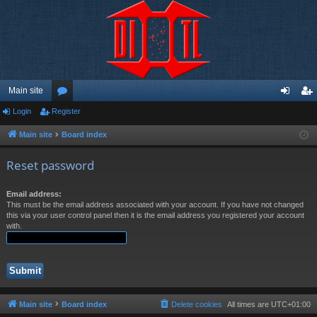
Main site
Login
Register
or
og
eg
u
in
ist
Main site
Board index
m
er
Reset password
s
Email address:
This must be the email address associated with your account. If you have not changed
this via your user control panel then it is the email address you registered your account
with.
Main site
Board index
Delete cookies
All times are
UTC+01:00