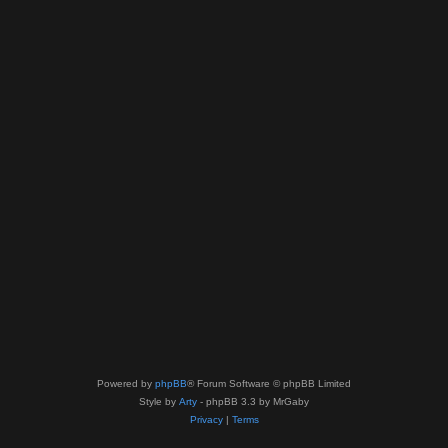
Powered by
phpBB
® Forum Software © phpBB Limited
Style by
Arty
- phpBB 3.3 by MrGaby
Privacy
|
Terms