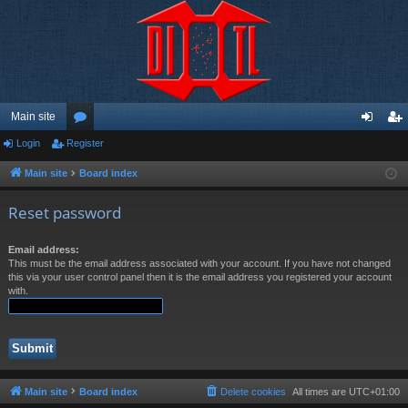
Main site
Login
Register
or
og
eg
u
in
ist
Main site
Board index
m
er
Reset password
s
Email address:
This must be the email address associated with your account. If you have not changed
this via your user control panel then it is the email address you registered your account
with.
Main site
Board index
Delete cookies
All times are
UTC+01:00