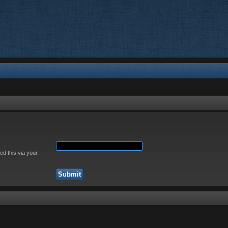
ed this via your