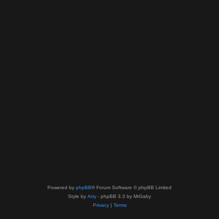
Powered by
phpBB
® Forum Software © phpBB Limited
Style by
Arty
- phpBB 3.3 by MrGaby
Privacy
|
Terms