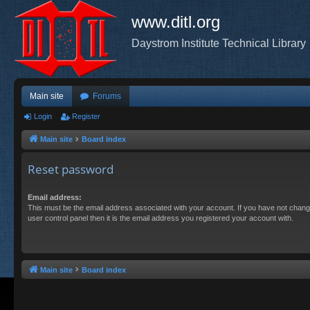
www.ditl.org
Daystrom Institute Technical Library
Main site
Forums
Login
Register
Main site
Board index
Reset password
Email address:
This must be the email address associated with your account. If you have not chang
user control panel then it is the email address you registered your account with.
Main site
Board index