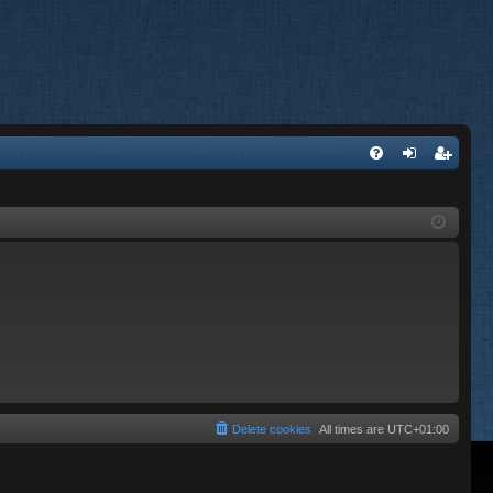
FA
og
eg
Q
in
ist
er
Delete cookies
All times are
UTC+01:00