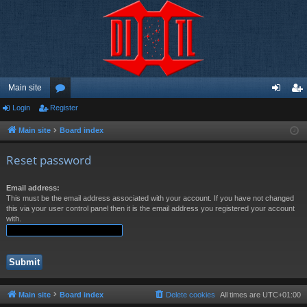
Main site
Login
Register
or
og
eg
u
in
ist
Main site
Board index
m
er
Reset password
s
Email address:
This must be the email address associated with your account. If you have not changed
this via your user control panel then it is the email address you registered your account
with.
Main site
Board index
Delete cookies
All times are
UTC+01:00