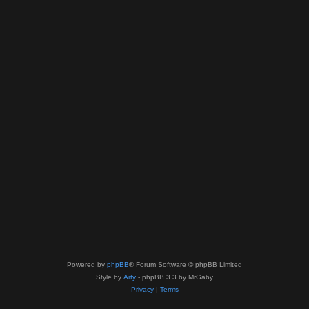
Powered by
phpBB
® Forum Software © phpBB Limited
Style by
Arty
- phpBB 3.3 by MrGaby
Privacy
|
Terms