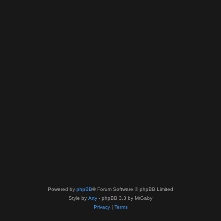
Powered by
phpBB
® Forum Software © phpBB Limited
Style by
Arty
- phpBB 3.3 by MrGaby
Privacy
|
Terms