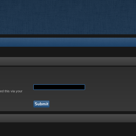
ed this via your