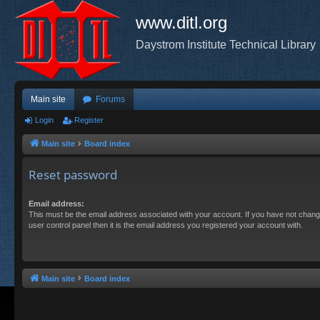
www.ditl.org
Daystrom Institute Technical Library
Main site
Forums
Login
Register
Main site
Board index
Reset password
Email address:
This must be the email address associated with your account. If you have not chang
user control panel then it is the email address you registered your account with.
Main site
Board index