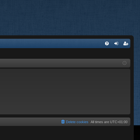
FA
og
eg
Q
in
ist
er
Delete cookies
All times are
UTC+01:00