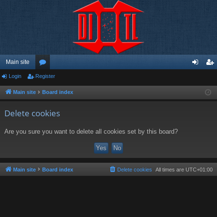
Main site
Login
Register
or
og
eg
u
in
ist
Main site
Board index
m
er
Delete cookies
s
Are you sure you want to delete all cookies set by this board?
Main site
Board index
Delete cookies
All times are
UTC+01:00