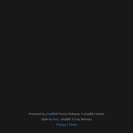
Powered by
phpBB
® Forum Software © phpBB Limited
Style by
Arty
- phpBB 3.3 by MrGaby
Privacy
|
Terms