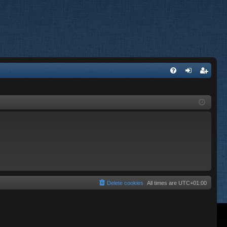
FA
og
eg
Q
in
ist
er
Delete cookies
All times are
UTC+01:00