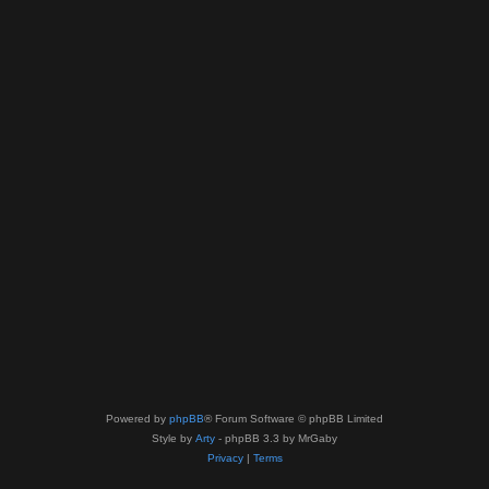
Powered by
phpBB
® Forum Software © phpBB Limited
Style by
Arty
- phpBB 3.3 by MrGaby
Privacy
|
Terms