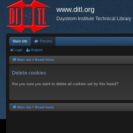
www.ditl.org
Daystrom Institute Technical Library
Main site
Forums
Login
Register
Main site
Board index
Delete cookies
Are you sure you want to delete all cookies set by this board?
Main site
Board index