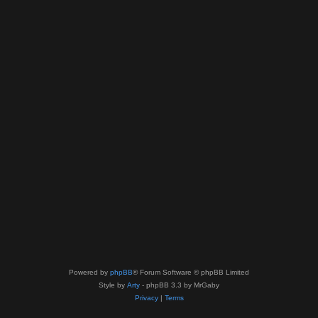
Powered by
phpBB
® Forum Software © phpBB Limited
Style by
Arty
- phpBB 3.3 by MrGaby
Privacy
|
Terms