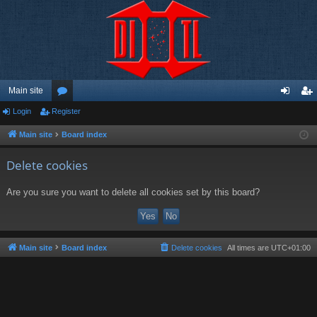
Main site
Login
Register
or
og
eg
u
in
ist
Main site
Board index
m
er
Delete cookies
s
Are you sure you want to delete all cookies set by this board?
Main site
Board index
Delete cookies
All times are
UTC+01:00