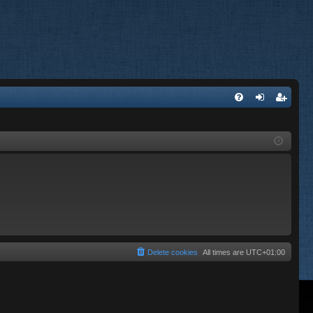
FA
og
eg
Q
in
ist
er
Delete cookies
All times are
UTC+01:00