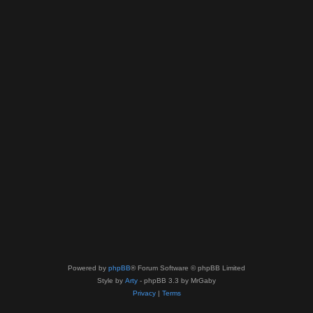
Powered by
phpBB
® Forum Software © phpBB Limited
Style by
Arty
- phpBB 3.3 by MrGaby
Privacy
|
Terms