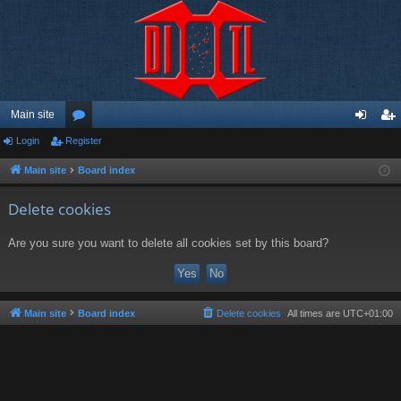
Main site
Login
Register
or
og
eg
u
in
ist
Main site
Board index
m
er
Delete cookies
s
Are you sure you want to delete all cookies set by this board?
Main site
Board index
Delete cookies
All times are
UTC+01:00