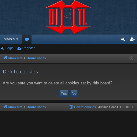
Main site
Login
Register
or
og
eg
u
in
ist
Main site
Board index
m
er
Delete cookies
s
Are you sure you want to delete all cookies set by this board?
Main site
Board index
Delete cookies
All times are
UTC+01:00