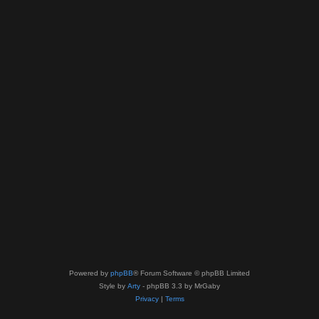
Powered by
phpBB
® Forum Software © phpBB Limited
Style by
Arty
- phpBB 3.3 by MrGaby
Privacy
|
Terms