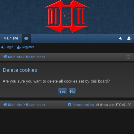
Main site
Login
Register
or
og
eg
u
in
ist
Main site
Board index
m
er
Delete cookies
s
Are you sure you want to delete all cookies set by this board?
Main site
Board index
Delete cookies
All times are
UTC+01:00