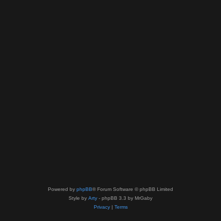
Powered by
phpBB
® Forum Software © phpBB Limited
Style by
Arty
- phpBB 3.3 by MrGaby
Privacy
|
Terms