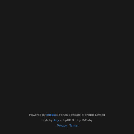
Powered by
phpBB
® Forum Software © phpBB Limited
Style by
Arty
- phpBB 3.3 by MrGaby
Privacy
|
Terms