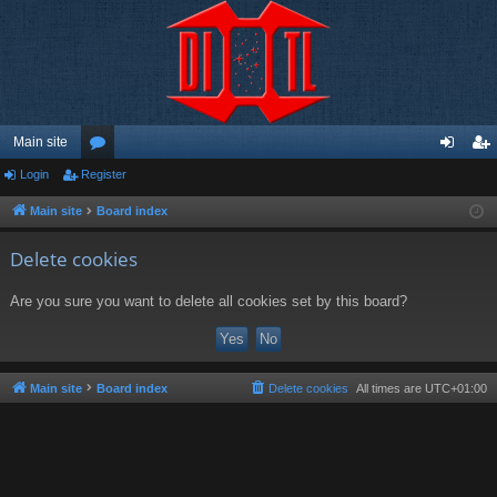
Main site
Login
Register
or
og
eg
u
in
ist
Main site
Board index
m
er
Delete cookies
s
Are you sure you want to delete all cookies set by this board?
Main site
Board index
Delete cookies
All times are
UTC+01:00