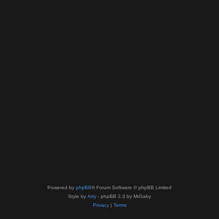
Powered by
phpBB
® Forum Software © phpBB Limited
Style by
Arty
- phpBB 3.3 by MrGaby
Privacy
|
Terms