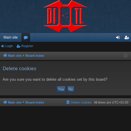
Main site
Login
Register
or
og
eg
u
in
ist
Main site
Board index
m
er
Delete cookies
s
Are you sure you want to delete all cookies set by this board?
Main site
Board index
Delete cookies
All times are
UTC+01:00