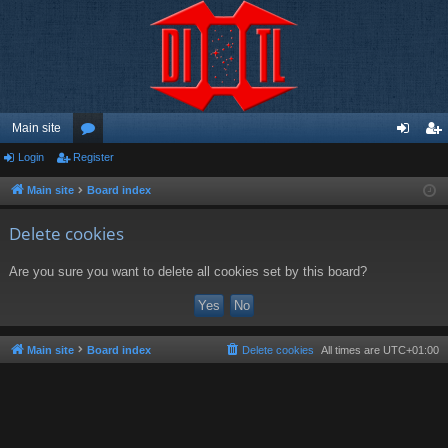
Main site
Login
Register
or
og
eg
u
in
ist
Main site
Board index
m
er
Delete cookies
s
Are you sure you want to delete all cookies set by this board?
Main site
Board index
Delete cookies
All times are
UTC+01:00