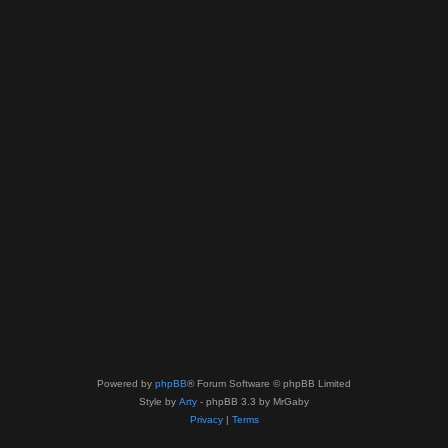
Powered by
phpBB
® Forum Software © phpBB Limited
Style by
Arty
- phpBB 3.3 by MrGaby
Privacy
|
Terms