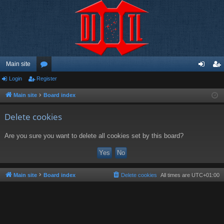
Main site
Login
Register
or
og
eg
u
in
ist
Main site
Board index
m
er
Delete cookies
s
Are you sure you want to delete all cookies set by this board?
Main site
Board index
Delete cookies
All times are
UTC+01:00