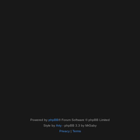
Powered by
phpBB
® Forum Software © phpBB Limited
Style by
Arty
- phpBB 3.3 by MrGaby
Privacy
|
Terms