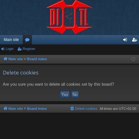
Main site
Login
Register
or
og
eg
u
in
ist
Main site
Board index
m
er
Delete cookies
s
Are you sure you want to delete all cookies set by this board?
Main site
Board index
Delete cookies
All times are
UTC+01:00