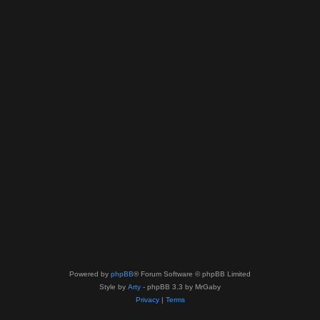
Powered by
phpBB
® Forum Software © phpBB Limited
Style by
Arty
- phpBB 3.3 by MrGaby
Privacy
|
Terms