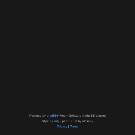
Powered by
phpBB
® Forum Software © phpBB Limited
Style by
Arty
- phpBB 3.3 by MrGaby
Privacy
|
Terms