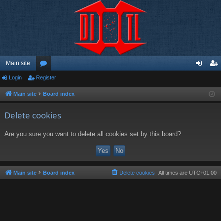
Main site
Login
Register
or
og
eg
u
in
ist
Main site
Board index
m
er
Delete cookies
s
Are you sure you want to delete all cookies set by this board?
Main site
Board index
Delete cookies
All times are
UTC+01:00