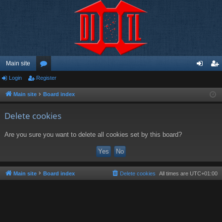
Main site
Login
Register
or
og
eg
u
in
ist
Main site
Board index
m
er
Delete cookies
s
Are you sure you want to delete all cookies set by this board?
Main site
Board index
Delete cookies
All times are
UTC+01:00