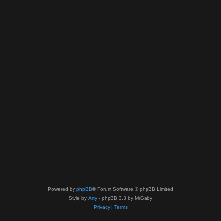
Powered by
phpBB
® Forum Software © phpBB Limited
Style by
Arty
- phpBB 3.3 by MrGaby
Privacy
|
Terms