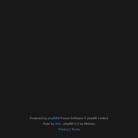
Powered by
phpBB
® Forum Software © phpBB Limited
Style by
Arty
- phpBB 3.3 by MrGaby
Privacy
|
Terms