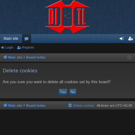
Main site
Login
Register
or
og
eg
u
in
ist
Main site
Board index
m
er
Delete cookies
s
Are you sure you want to delete all cookies set by this board?
Main site
Board index
Delete cookies
All times are
UTC+01:00