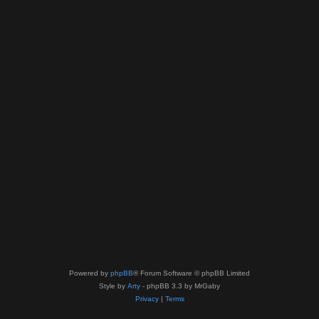
Powered by
phpBB
® Forum Software © phpBB Limited
Style by
Arty
- phpBB 3.3 by MrGaby
Privacy
|
Terms