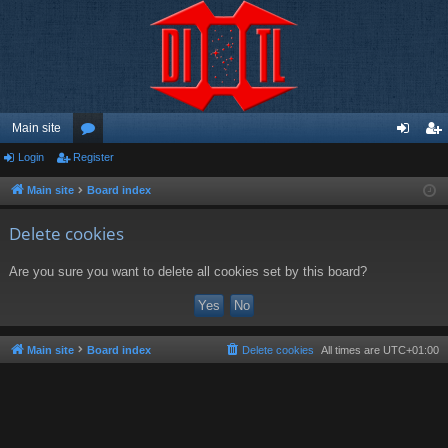
Main site
Login
Register
or
og
eg
u
in
ist
Main site
Board index
m
er
Delete cookies
s
Are you sure you want to delete all cookies set by this board?
Main site
Board index
Delete cookies
All times are
UTC+01:00