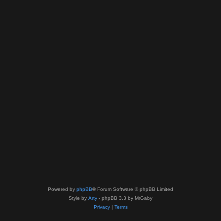
Powered by
phpBB
® Forum Software © phpBB Limited
Style by
Arty
- phpBB 3.3 by MrGaby
Privacy
|
Terms