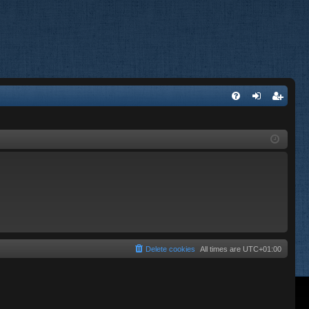
FA
og
eg
Q
in
ist
er
Delete cookies
All times are
UTC+01:00