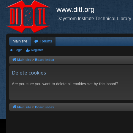
www.ditl.org
Daystrom Institute Technical Library
Main site
Forums
Login
Register
Main site
Board index
Delete cookies
Are you sure you want to delete all cookies set by this board?
Main site
Board index