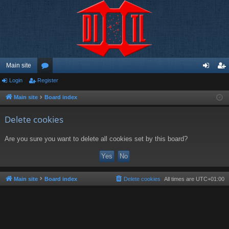
Main site
Login
Register
or
og
eg
u
in
ist
Main site
Board index
m
er
Delete cookies
s
Are you sure you want to delete all cookies set by this board?
Main site
Board index
Delete cookies
All times are
UTC+01:00