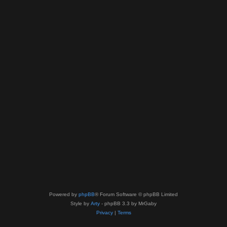
Powered by
phpBB
® Forum Software © phpBB Limited
Style by
Arty
- phpBB 3.3 by MrGaby
Privacy
|
Terms