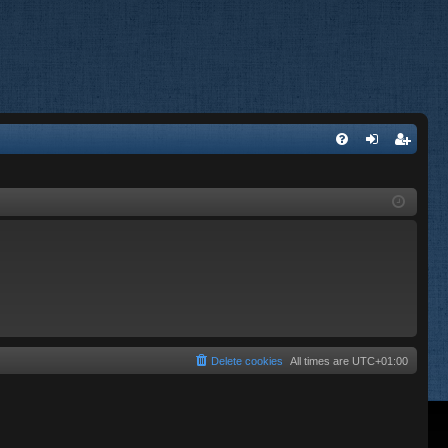
FA
og
eg
Q
in
ist
er
Delete cookies
All times are
UTC+01:00