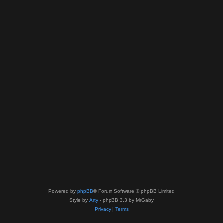
Powered by
phpBB
® Forum Software © phpBB Limited
Style by
Arty
- phpBB 3.3 by MrGaby
Privacy
|
Terms