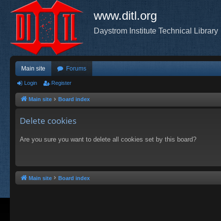
www.ditl.org
Daystrom Institute Technical Library
Main site
Forums
Login
Register
Main site
Board index
Delete cookies
Are you sure you want to delete all cookies set by this board?
Main site
Board index