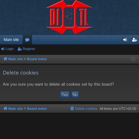
Main site
Login
Register
or
og
eg
u
in
ist
Main site
Board index
m
er
Delete cookies
s
Are you sure you want to delete all cookies set by this board?
Main site
Board index
Delete cookies
All times are
UTC+01:00