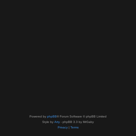
Powered by
phpBB
® Forum Software © phpBB Limited
Style by
Arty
- phpBB 3.3 by MrGaby
Privacy
|
Terms