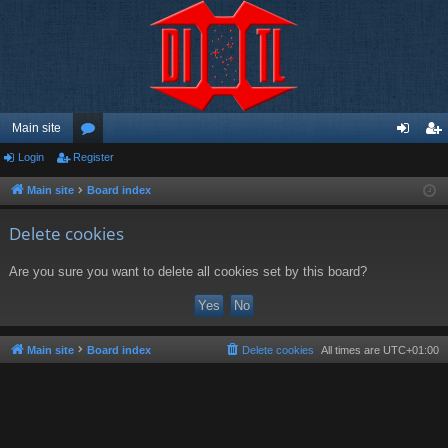
Main site
Login
Register
or
og
eg
u
in
ist
Main site
Board index
m
er
Delete cookies
s
Are you sure you want to delete all cookies set by this board?
Main site
Board index
Delete cookies
All times are
UTC+01:00