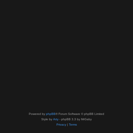
Powered by
phpBB
® Forum Software © phpBB Limited
Style by
Arty
- phpBB 3.3 by MrGaby
Privacy
|
Terms