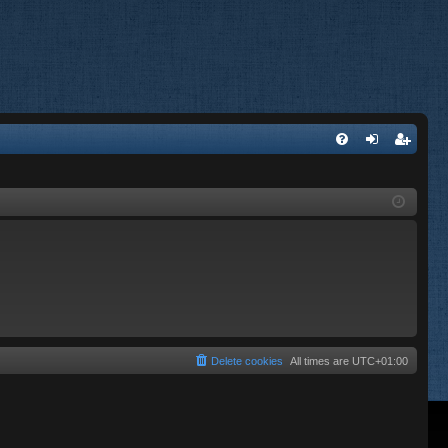
FA
og
eg
Q
in
ist
er
Delete cookies
All times are
UTC+01:00