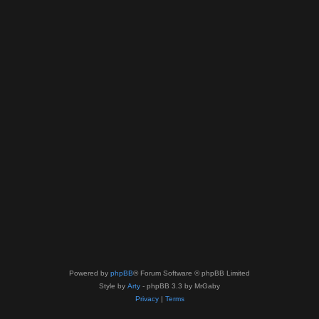
Powered by
phpBB
® Forum Software © phpBB Limited
Style by
Arty
- phpBB 3.3 by MrGaby
Privacy
|
Terms