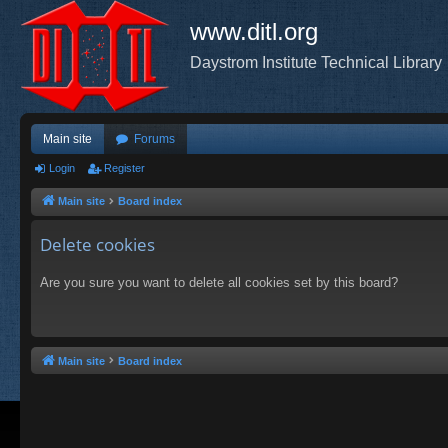
www.ditl.org
Daystrom Institute Technical Library
Main site
Forums
Login
Register
Main site
Board index
Delete cookies
Are you sure you want to delete all cookies set by this board?
Main site
Board index