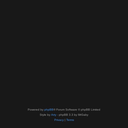
Powered by
phpBB
® Forum Software © phpBB Limited
Style by
Arty
- phpBB 3.3 by MrGaby
Privacy
|
Terms