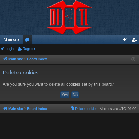
Main site
Login
Register
or
og
eg
u
in
ist
Main site
Board index
m
er
Delete cookies
s
Are you sure you want to delete all cookies set by this board?
Main site
Board index
Delete cookies
All times are
UTC+01:00