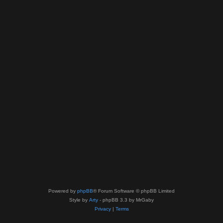
Powered by
phpBB
® Forum Software © phpBB Limited
Style by
Arty
- phpBB 3.3 by MrGaby
Privacy
|
Terms