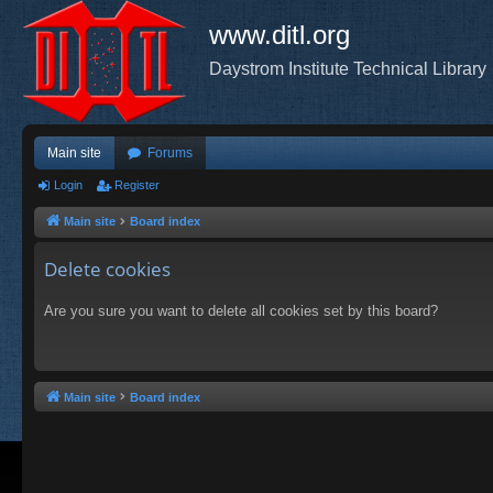
www.ditl.org
Daystrom Institute Technical Library
Main site
Forums
Login
Register
Main site
Board index
Delete cookies
Are you sure you want to delete all cookies set by this board?
Main site
Board index