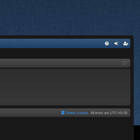
FA
og
eg
Q
in
ist
er
Delete cookies
All times are
UTC+01:00