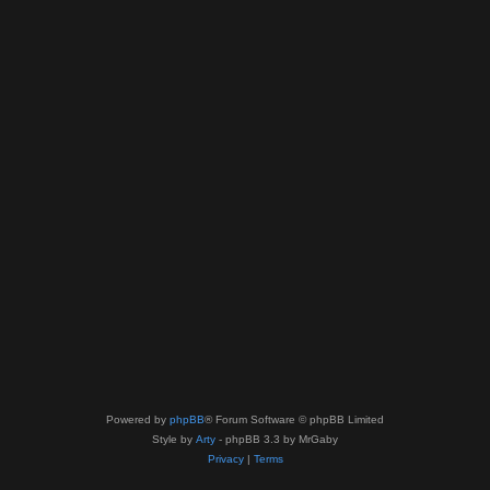
Powered by
phpBB
® Forum Software © phpBB Limited
Style by
Arty
- phpBB 3.3 by MrGaby
Privacy
|
Terms