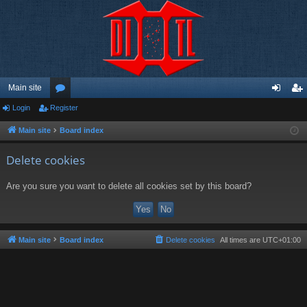
Main site
Login
Register
or
og
eg
u
in
ist
Main site
Board index
m
er
Delete cookies
s
Are you sure you want to delete all cookies set by this board?
Main site
Board index
Delete cookies
All times are
UTC+01:00