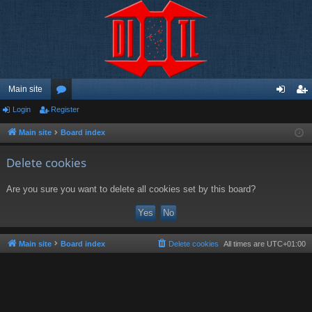
Main site
Login
Register
or
og
eg
u
in
ist
Main site
Board index
m
er
Delete cookies
s
Are you sure you want to delete all cookies set by this board?
Main site
Board index
Delete cookies
All times are
UTC+01:00