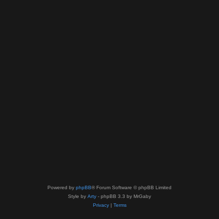
Powered by
phpBB
® Forum Software © phpBB Limited
Style by
Arty
- phpBB 3.3 by MrGaby
Privacy
|
Terms