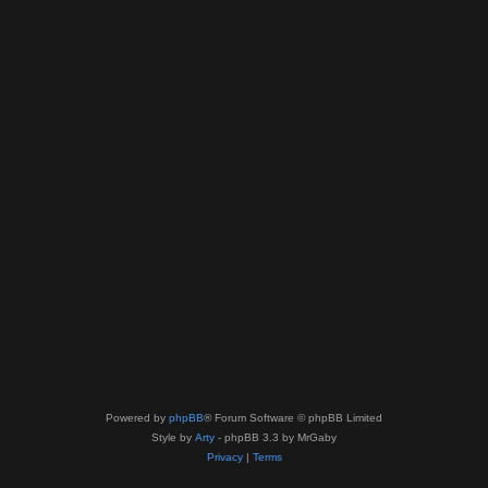
Powered by
phpBB
® Forum Software © phpBB Limited
Style by
Arty
- phpBB 3.3 by MrGaby
Privacy
|
Terms