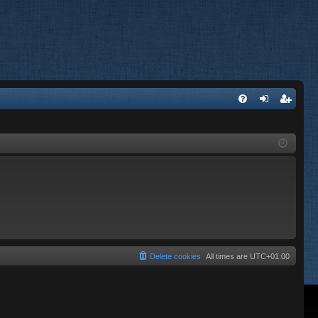
FA
og
eg
Q
in
ist
er
Delete cookies
All times are
UTC+01:00