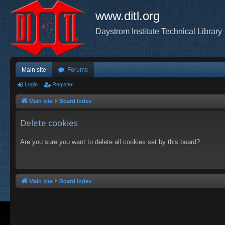
www.ditl.org
Daystrom Institute Technical Library
Main site
Forums
Login
Register
Main site
Board index
Delete cookies
Are you sure you want to delete all cookies set by this board?
Main site
Board index