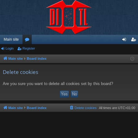
Main site
Login
Register
or
og
eg
u
in
ist
Main site
Board index
m
er
Delete cookies
s
Are you sure you want to delete all cookies set by this board?
Main site
Board index
Delete cookies
All times are
UTC+01:00