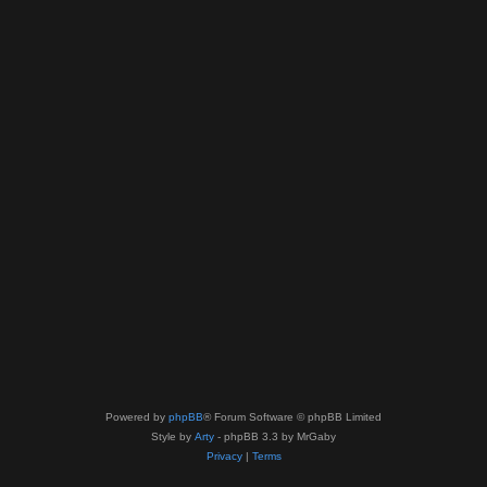
Powered by
phpBB
® Forum Software © phpBB Limited
Style by
Arty
- phpBB 3.3 by MrGaby
Privacy
|
Terms