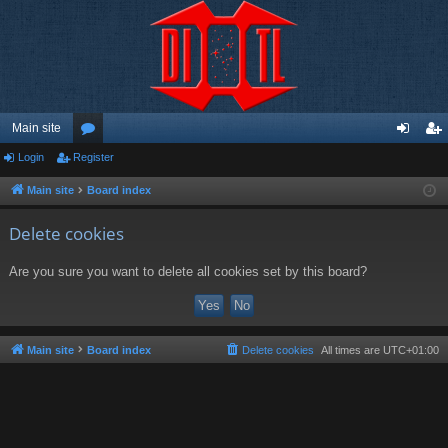
Main site
Login
Register
or
og
eg
u
in
ist
Main site
Board index
m
er
Delete cookies
s
Are you sure you want to delete all cookies set by this board?
Main site
Board index
Delete cookies
All times are
UTC+01:00