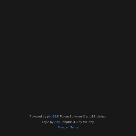
Powered by
phpBB
® Forum Software © phpBB Limited
Style by
Arty
- phpBB 3.3 by MrGaby
Privacy
|
Terms