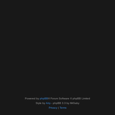
Powered by
phpBB
® Forum Software © phpBB Limited
Style by
Arty
- phpBB 3.3 by MrGaby
Privacy
|
Terms