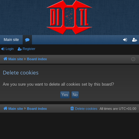
Main site
Login
Register
or
og
eg
u
in
ist
Main site
Board index
m
er
Delete cookies
s
Are you sure you want to delete all cookies set by this board?
Main site
Board index
Delete cookies
All times are
UTC+01:00