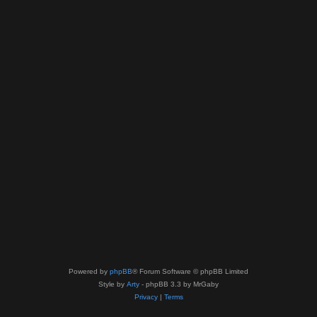
Powered by
phpBB
® Forum Software © phpBB Limited
Style by
Arty
- phpBB 3.3 by MrGaby
Privacy
|
Terms