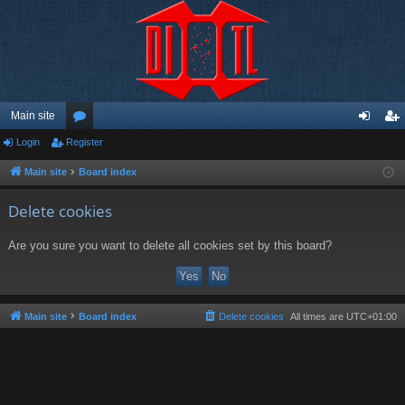
Main site
Login
Register
or
og
eg
u
in
ist
Main site
Board index
m
er
Delete cookies
s
Are you sure you want to delete all cookies set by this board?
Main site
Board index
Delete cookies
All times are
UTC+01:00