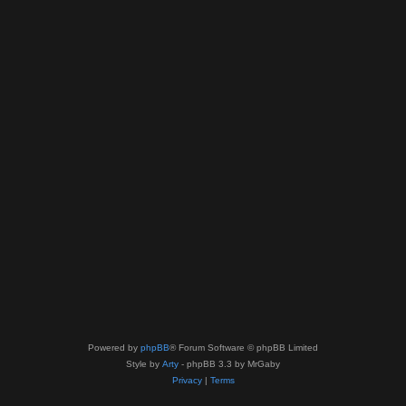
Powered by
phpBB
® Forum Software © phpBB Limited
Style by
Arty
- phpBB 3.3 by MrGaby
Privacy
|
Terms