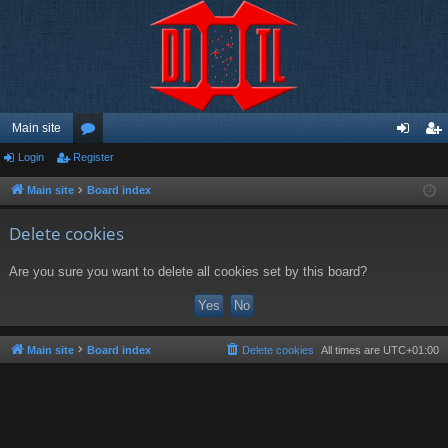
Main site
Login
Register
or
og
eg
u
in
ist
Main site
Board index
m
er
Delete cookies
s
Are you sure you want to delete all cookies set by this board?
Main site
Board index
Delete cookies
All times are
UTC+01:00