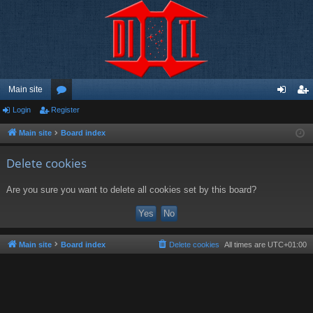
Main site
Login
Register
or
og
eg
u
in
ist
Main site
Board index
m
er
Delete cookies
s
Are you sure you want to delete all cookies set by this board?
Main site
Board index
Delete cookies
All times are
UTC+01:00