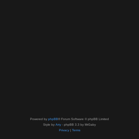
Powered by
phpBB
® Forum Software © phpBB Limited
Style by
Arty
- phpBB 3.3 by MrGaby
Privacy
|
Terms