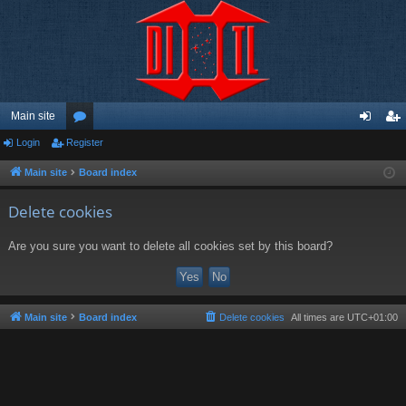
Main site
Login
Register
or
og
eg
u
in
ist
Main site
Board index
m
er
Delete cookies
s
Are you sure you want to delete all cookies set by this board?
Main site
Board index
Delete cookies
All times are
UTC+01:00