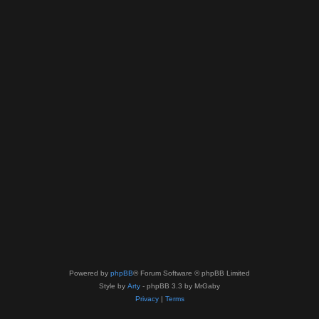
Powered by
phpBB
® Forum Software © phpBB Limited
Style by
Arty
- phpBB 3.3 by MrGaby
Privacy
|
Terms