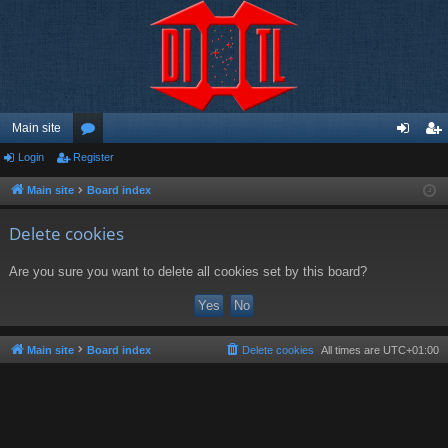
Main site
Login
Register
or
og
eg
u
in
ist
Main site
Board index
m
er
Delete cookies
s
Are you sure you want to delete all cookies set by this board?
Main site
Board index
Delete cookies
All times are
UTC+01:00