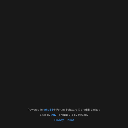
Powered by
phpBB
® Forum Software © phpBB Limited
Style by
Arty
- phpBB 3.3 by MrGaby
Privacy
|
Terms